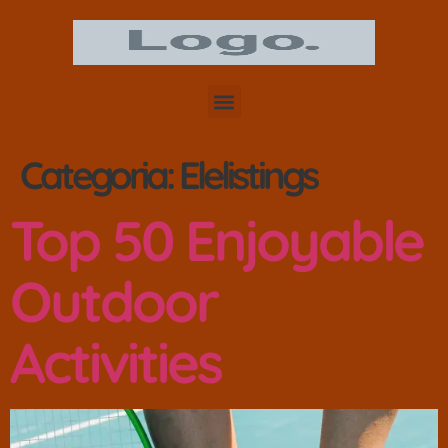
Categoria:
Elelistings
Top 50 Enjoyable
Outdoor
Activities