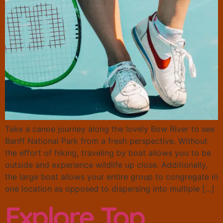
Take a canoe journey along the lovely Bow River to see
Banff National Park from a fresh perspective. Without
the effort of hiking, traveling by boat allows you to be
outside and experience wildlife up close. Additionally,
the large boat allows your entire group to congregate in
one location as opposed to dispersing into multiple […]
Explore Top