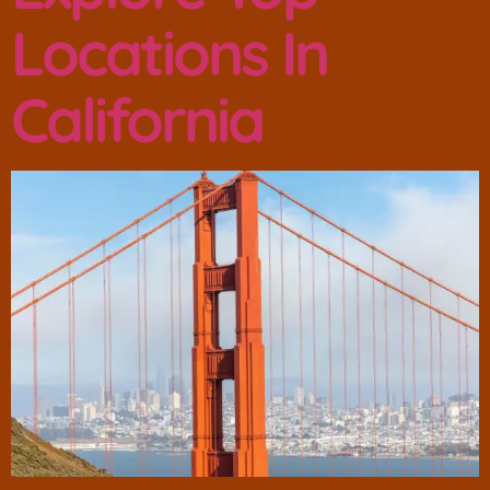
Locations In
California